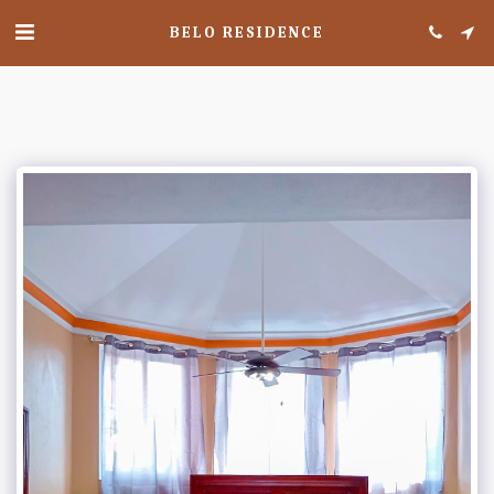
BELO RESIDENCE