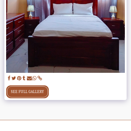
SEE FULL GALLERY