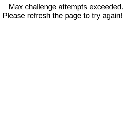
Max challenge attempts exceeded.
Please refresh the page to try again!