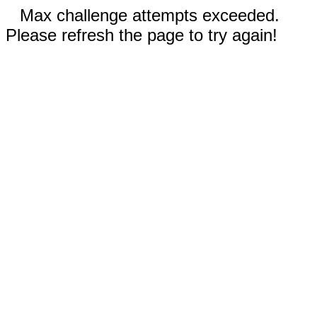
Max challenge attempts exceeded.
Please refresh the page to try again!