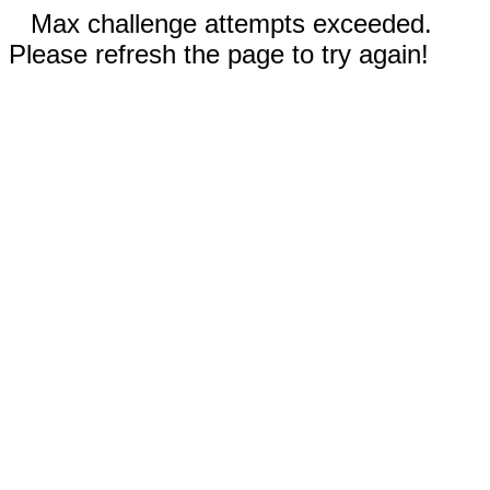
Max challenge attempts exceeded.
Please refresh the page to try again!