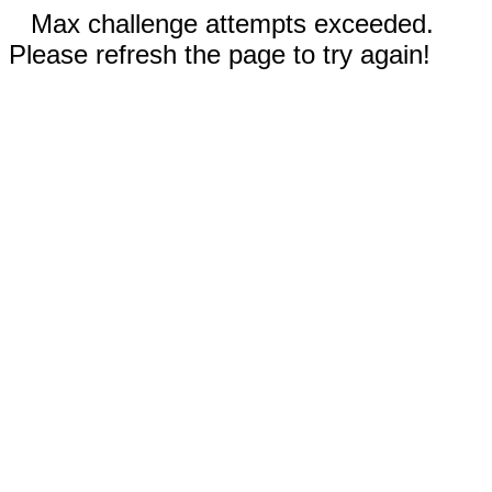
Max challenge attempts exceeded.
Please refresh the page to try again!