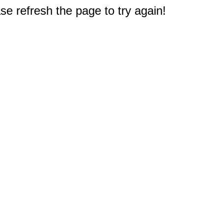
e refresh the page to try again!