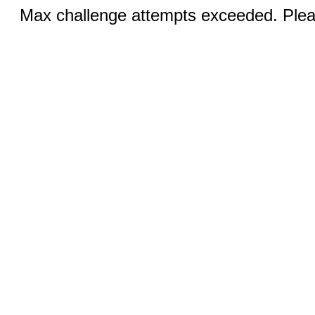
Max challenge attempts exceeded. Pleas