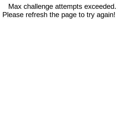
Max challenge attempts exceeded.
Please refresh the page to try again!